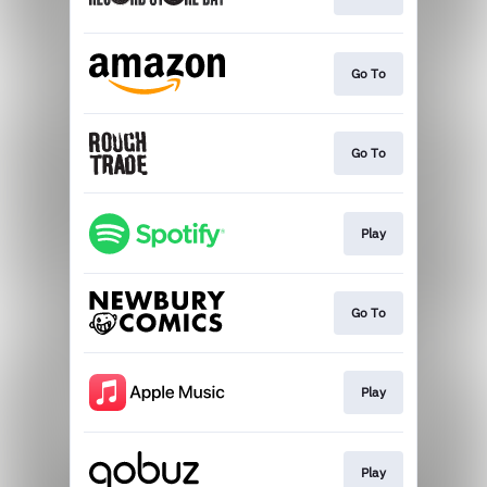
Go To
Go To
Play
Go To
Play
Play