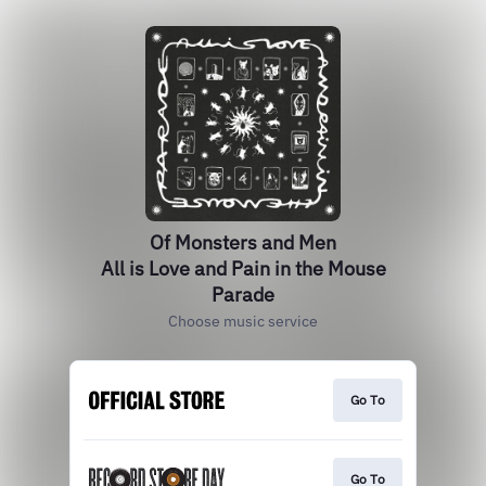
Of Monsters and Men
All is Love and Pain in the Mouse
Parade
Choose music service
Go To
Go To