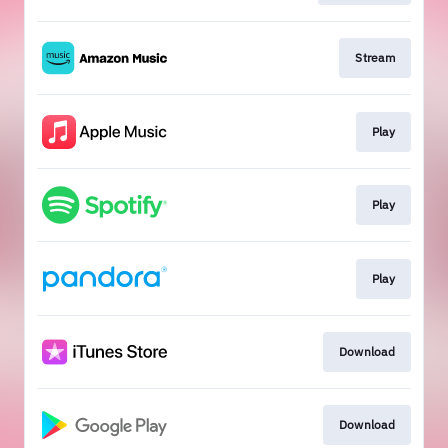
Stream
Play
Play
Play
Download
Download