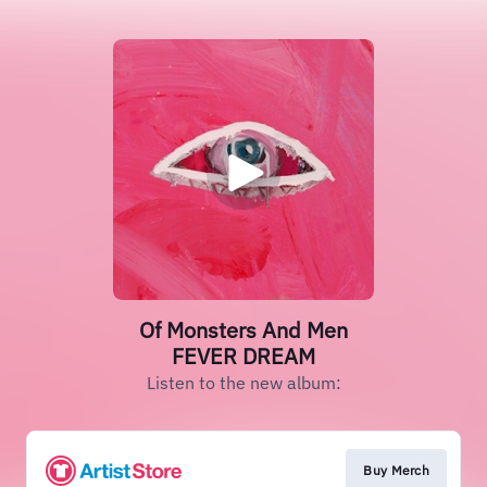
Of Monsters And Men
FEVER DREAM
Listen to the new album:
Buy Merch