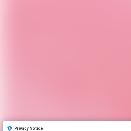
Privacy Notice