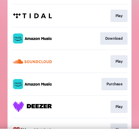
Play
Download
Play
Purchase
Play
Play