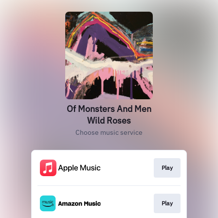
Of Monsters And Men
Wild Roses
Choose music service
Play
Play