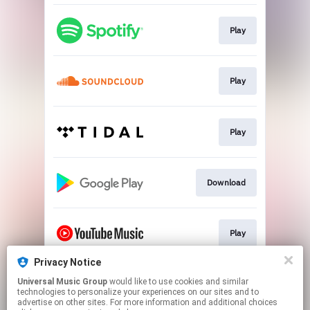
Play
Play
Play
Download
Play
Privacy Notice
Universal Music Group
would like to use cookies and similar
Play
technologies to personalize your experiences on our sites and to
advertise on other sites. For more information and additional choices